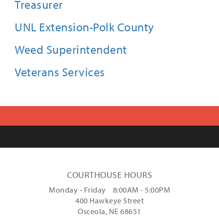
Treasurer
UNL Extension-Polk County
Weed Superintendent
Veterans Services
COURTHOUSE HOURS
Monday - Friday 8:00AM - 5:00PM
400 Hawkeye Street
Osceola, NE 68651