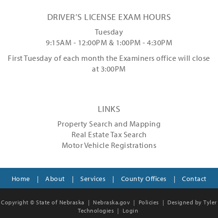
DRIVER’S LICENSE EXAM HOURS
Tuesday
9:15AM - 12:00PM & 1:00PM - 4:30PM
First Tuesday of each month the Examiners office will close
at 3:00PM
LINKS
Property Search and Mapping
Real Estate Tax Search
Motor Vehicle Registrations
Home
|
About
|
Services
|
County Offices
|
Contact
Copyright © State of Nebraska |
Nebraska.gov
|
Policies
|
Designed by Tyler
Technologies
|
Login