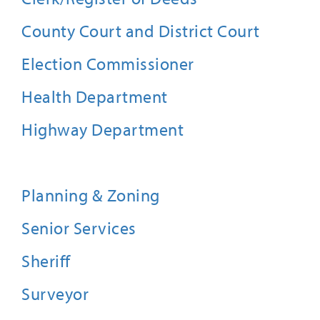
County Court and District Court
Election Commissioner
Health Department
Highway Department
Planning & Zoning
Senior Services
Sheriff
Surveyor