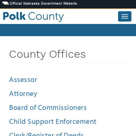
Skip
to
main
Togg
content
navig
County Offices
Assessor
Attorney
Board of Commissioners
Child Support Enforcement
Clerk/Register of Deeds