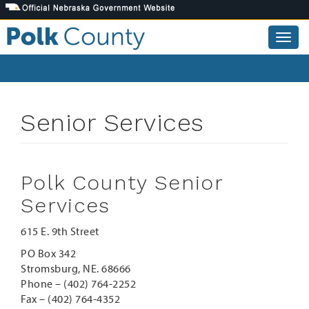
Skip
to
main
Togg
content
navig
Senior Services
Polk County Senior
Services
615 E. 9th Street
PO Box 342
Stromsburg, NE. 68666
Phone – (402) 764-2252
Fax – (402) 764-4352