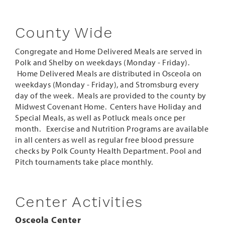
County Wide
Congregate and Home Delivered Meals are served in
Polk and Shelby on weekdays (Monday - Friday).
Home Delivered Meals are distributed in Osceola on
weekdays (Monday - Friday), and Stromsburg every
day of the week. Meals are provided to the county by
Midwest Covenant Home. Centers have Holiday and
Special Meals, as well as Potluck meals once per
month. Exercise and Nutrition Programs are available
in all centers as well as regular free blood pressure
checks by Polk County Health Department. Pool and
Pitch tournaments take place monthly.
Center Activities
Osceola Center