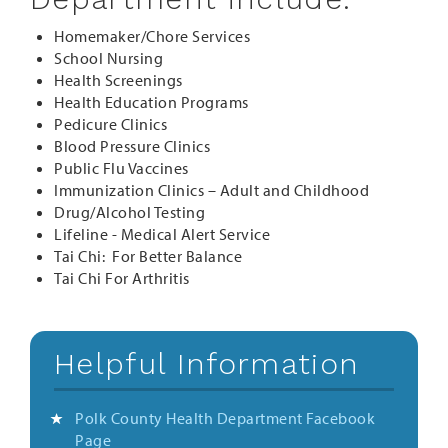
Homemaker/Chore Services
School Nursing
Health Screenings
Health Education Programs
Pedicure Clinics
Blood Pressure Clinics
Public Flu Vaccines
Immunization Clinics – Adult and Childhood
Drug/Alcohol Testing
Lifeline - Medical Alert Service
Tai Chi: For Better Balance
Tai Chi For Arthritis
Helpful Information
Polk County Health Department Facebook
Page