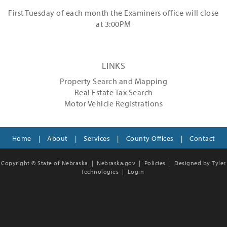
First Tuesday of each month the Examiners office will close
at 3:00PM
LINKS
Property Search and Mapping
Real Estate Tax Search
Motor Vehicle Registrations
Home
|
About
|
Services
|
County Offices
|
Contact
Copyright © State of Nebraska |
Nebraska.gov
|
Policies
|
Designed by Tyler
Technologies
|
Login