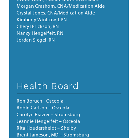
Morgan Grashorn, CNA/Medication Aide
Crystal Jones, CNA/Medication Aide
Kimberly Winlsow, LPN
Cheryl Erickson, RN
Nancy Hengelfelt, RN
Jordan Siegel, RN
Health Board
Ron Boruch - Osceola
Robin Carlson
–
Osceola
Carolyn Frazier
–
Stromsburg
Jeannie Hengelfelt
–
Osceola
Rita Houdersheldt
–
Shelby
Brent Jameson, MD
–
Stromsburg