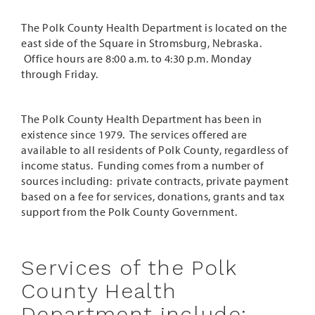
The Polk County Health Department is located on the
east side of the Square in Stromsburg, Nebraska.
Office hours are 8:00 a.m. to 4:30 p.m. Monday
through Friday.
The Polk County Health Department has been in
existence since 1979. The services offered are
available to all residents of Polk County, regardless of
income status. Funding comes from a number of
sources including: private contracts, private payment
based on a fee for services, donations, grants and tax
support from the Polk County Government.
Services of the Polk
County Health
Department include: