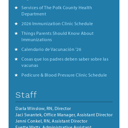
Services of The Polk County Health
Department
2026 Immunization Clinic Schedule
Things Parents Should Know About
Immunizations
Calendario de Vacunación '26
Cosas que los padres deben saber sobre las
vacunas
Pedicure & Blood Pressure Clinic Schedule
Staff
Darla Winslow, RN, Director
Jaci Swantek, Office Manager, Assistant Director
Jenni Conkel, RN, Assistant Director
Evette Watts, Administrative Assistant