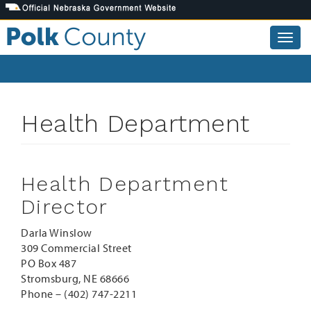
Skip
to
main
Togg
content
navig
Health Department
Health Department
Director
Darla Winslow
309 Commercial Street
PO Box 487
Stromsburg, NE 68666
Phone – (402) 747-2211