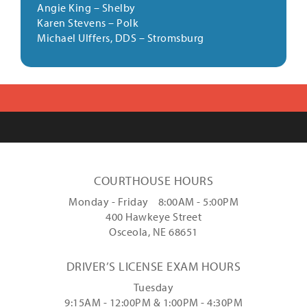
Angie King
–
Shelby
Karen Stevens
–
Polk
Michael Ulffers, DDS
–
Stromsburg
COURTHOUSE HOURS
Monday - Friday 8:00AM - 5:00PM
400 Hawkeye Street
Osceola, NE 68651
DRIVER’S LICENSE EXAM HOURS
Tuesday
9:15AM - 12:00PM & 1:00PM - 4:30PM