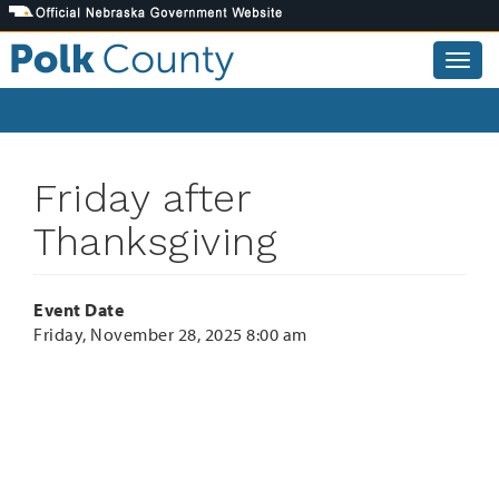
Skip
to
main
Togg
content
navig
Friday after
Thanksgiving
Event Date
Friday, November 28, 2025 8:00 am