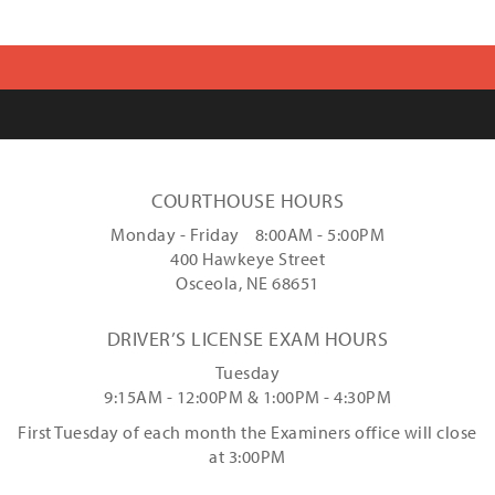
COURTHOUSE HOURS
Monday - Friday 8:00AM - 5:00PM
400 Hawkeye Street
Osceola, NE 68651
DRIVER’S LICENSE EXAM HOURS
Tuesday
9:15AM - 12:00PM & 1:00PM - 4:30PM
First Tuesday of each month the Examiners office will close
at 3:00PM