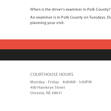
When is the driver's examiner in Polk County?
An examiner is in Polk County on Tuesdays. 
planning your visit.
COURTHOUSE HOURS
Monday - Friday 8:00AM - 5:00PM
400 Hawkeye Street
Osceola, NE 68651