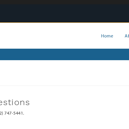
Main
Home
A
menu
estions
02) 747-5441.