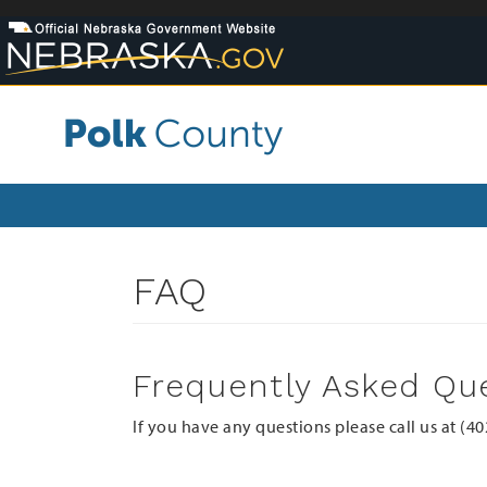
Skip
to
main
content
FAQ
Frequently Asked Qu
If you have any questions please call us at (4