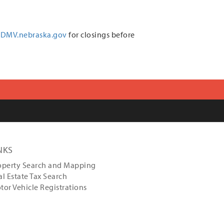
DMV.nebraska.gov
for closings before
NKS
operty Search and Mapping
al Estate Tax Search
tor Vehicle Registrations