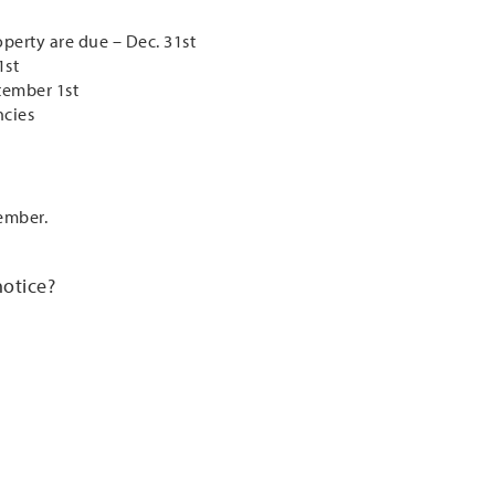
operty are due – Dec. 31st
1st
tember 1st
ncies
ember.
notice?