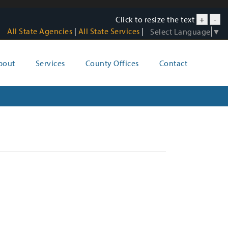
Click to resize the text
+
-
All State Agencies
|
All State Services
|
Select Language
▼
bout
Services
County Offices
Contact