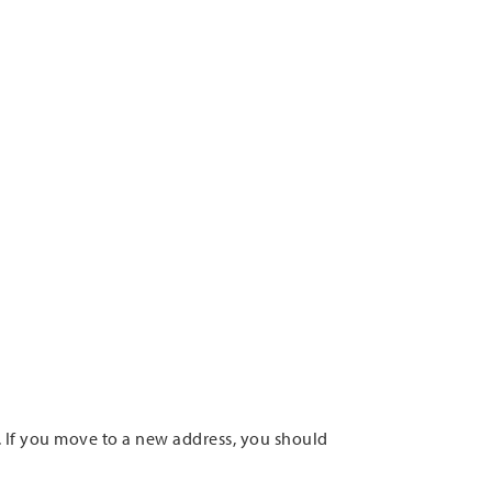
. If you move to a new address, you should