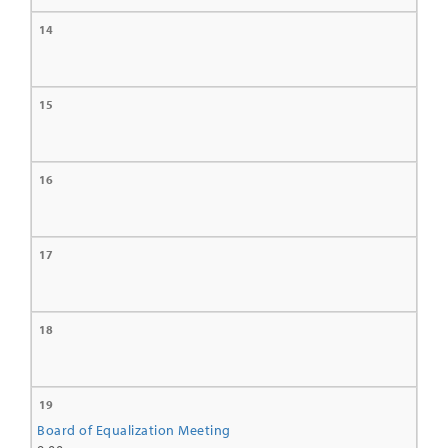
14
15
16
17
18
19
Board of Equalization Meeting