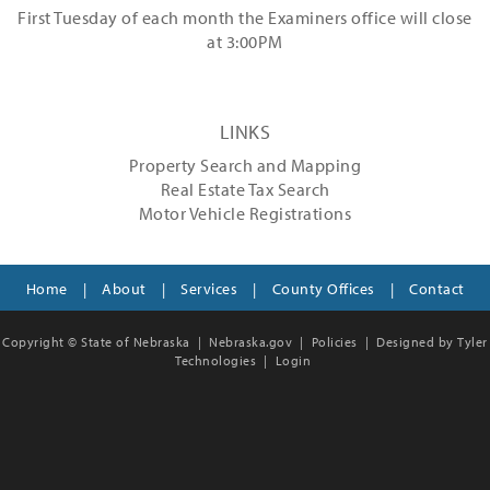
First Tuesday of each month the Examiners office will close
at 3:00PM
LINKS
Property Search and Mapping
Real Estate Tax Search
Motor Vehicle Registrations
Home
|
About
|
Services
|
County Offices
|
Contact
Copyright © State of Nebraska |
Nebraska.gov
|
Policies
|
Designed by Tyler
Technologies
|
Login