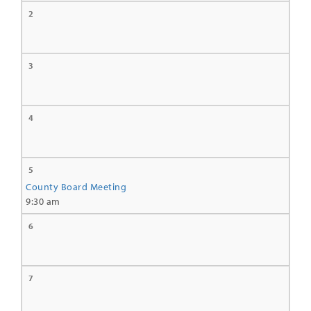
2
3
4
5
County Board Meeting
9:30 am
6
7