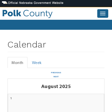
Skip
to
main
Togg
content
navig
Calendar
Month
Week
Primary
tabs
PREVIOUS
NEXT
August 2025
1